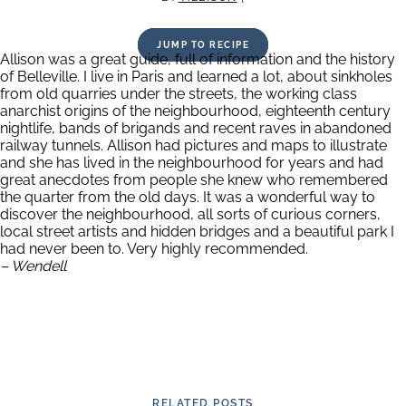
JUMP TO RECIPE
Allison was a great guide, full of information and the history
of Belleville. I live in Paris and learned a lot, about sinkholes
from old quarries under the streets, the working class
anarchist origins of the neighbourhood, eighteenth century
nightlife, bands of brigands and recent raves in abandoned
railway tunnels. Allison had pictures and maps to illustrate
and she has lived in the neighbourhood for years and had
great anecdotes from people she knew who remembered
the quarter from the old days. It was a wonderful way to
discover the neighbourhood, all sorts of curious corners,
local street artists and hidden bridges and a beautiful park I
had never been to. Very highly recommended.
– Wendell
RELATED POSTS