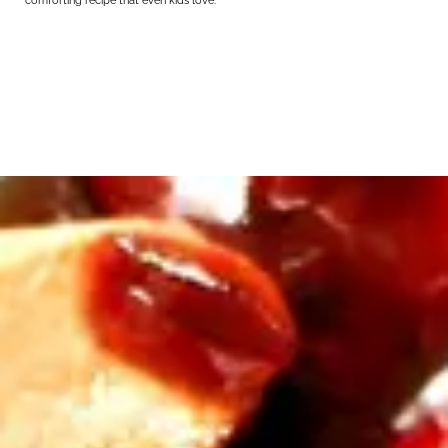
comforting recipe that even kids love.