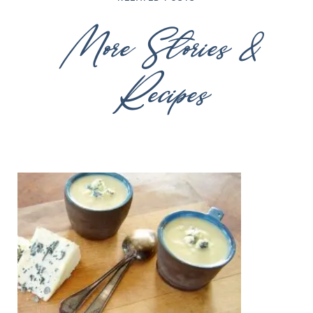
More Stories &
Recipes