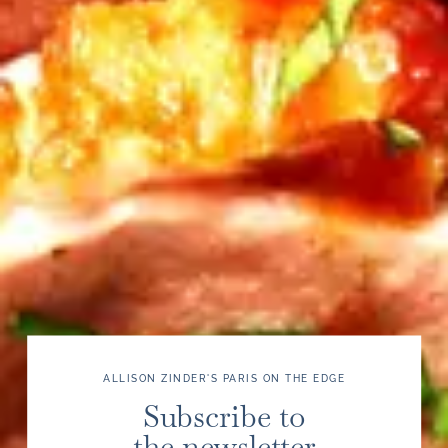
ALLISON ZINDER'S PARIS ON THE EDGE
Subscribe to
the newsletter