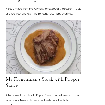
A soup made from the very last tomatoes of the season! It's all
at once fresh and warming for early fall’s nippy evenings.
My Frenchman’s Steak with Pepper
Sauce
A truly simple Steak with Pepper Sauce doesn’t involve lots of
ingredients! Make it the way my family eats it with this