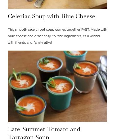
Celeriac Soup with Blue Cheese
This smooth celery root soup comes together FAST. Made with
blue cheese and other easy-to-find ingredients, it’s a winner
with friends and family alike!
Late-Summer Tomato and
Tarragon Soup