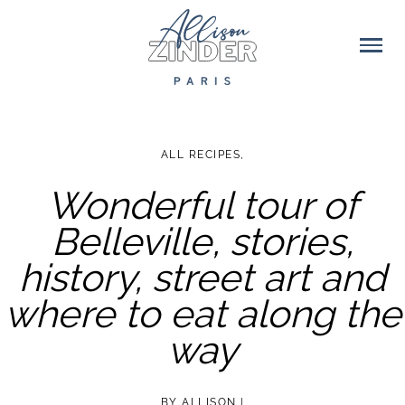
ALL RECIPES
,
Wonderful tour of
Belleville, stories,
history, street art and
where to eat along the
way
BY
ALLISON
|