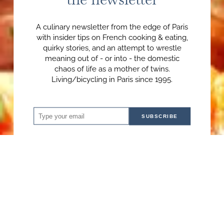
A culinary newsletter from the edge of Paris
with insider tips on French cooking & eating,
quirky stories, and an attempt to wrestle
meaning out of - or into - the domestic
chaos of life as a mother of twins.
Living/bicycling in Paris since 1995.
SUBSCRIBE