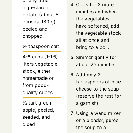
or any other
Cook for 3 more
high-starch
minutes and when
potato (about 6
the vegetables
ounces, 180 g),
have softened, add
peeled and
the vegetable stock
chopped
all at once and
½ teaspoon salt
bring to a boil.
4-6 cups (1-1.5)
Simmer gently for
liters vegetable
about 25 minutes.
stock, either
Add only 2
homemade or
tablespoons of blue
from good-
cheese to the soup
quality cubes
(reserve the rest for
½ tart green
a garnish).
apple, peeled,
Using a wand mixer
seeded, and
or a blender, purée
diced
the soup to a