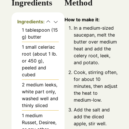
Ingredients
Method
How to make it:
Ingredients:
In a medium-sized
1 tablespoon (15
saucepan, melt the
g) butter
butter over medium
1 small celeriac
heat and add the
root (about 1 lb.
celery root, leek,
or 450 g),
and potato.
peeled and
Cook, stirring often,
cubed
for about 10
2 medium leeks,
minutes, then adjust
white part only,
the heat to
washed well and
medium-low.
thinly sliced
Add the salt and
1 medium
add the diced
Russet, Desiree,
apple, stir well.