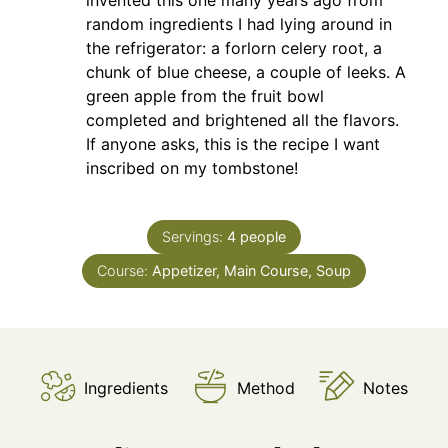
invented this one many years ago from
random ingredients I had lying around in
the refrigerator: a forlorn celery root, a
chunk of blue cheese, a couple of leeks. A
green apple from the fruit bowl
completed and brightened all the flavors.
If anyone asks, this is the recipe I want
inscribed on my tombstone!
Servings:
4
people
Course:
Appetizer, Main Course, Soup
Ingredients
Method
Notes