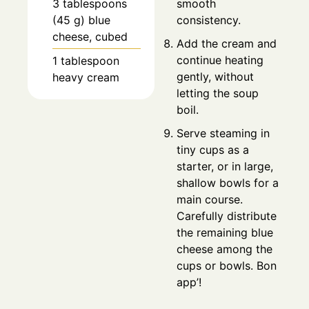
smooth
3 tablespoons
consistency.
(45 g) blue
cheese, cubed
Add the cream and
continue heating
1 tablespoon
gently, without
heavy cream
letting the soup
boil.
Serve steaming in
tiny cups as a
starter, or in large,
shallow bowls for a
main course.
Carefully distribute
the remaining blue
cheese among the
cups or bowls. Bon
app’!