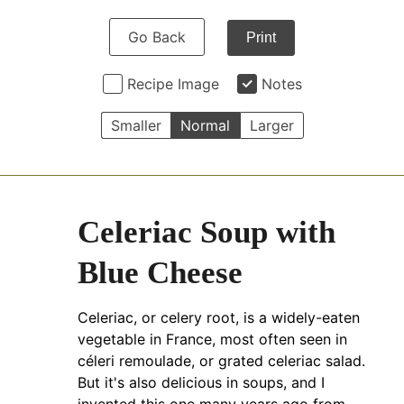
Go Back
Print
Recipe Image
Notes
Smaller
Normal
Larger
Celeriac Soup with
Blue Cheese
Celeriac, or celery root, is a widely-eaten
vegetable in France, most often seen in
céleri remoulade, or grated celeriac salad.
But it's also delicious in soups, and I