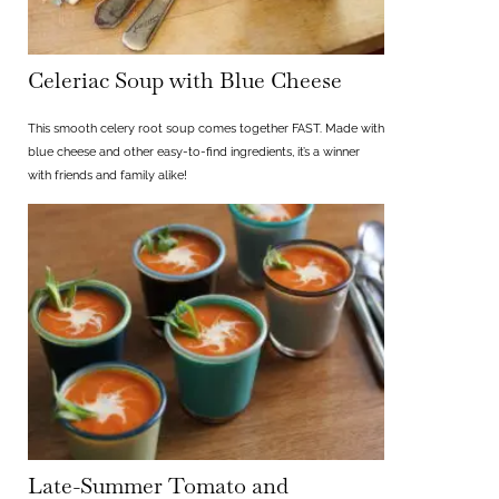
Celeriac Soup with Blue Cheese
This smooth celery root soup comes together FAST. Made with
blue cheese and other easy-to-find ingredients, it’s a winner
with friends and family alike!
Late-Summer Tomato and