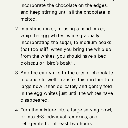
incorporate the chocolate on the edges,
and keep stirring until all the chocolate is
melted.
In a stand mixer, or using a hand mixer,
whip the egg whites, while gradually
incorporating the sugar, to medium peaks
(not too stiff: when you bring the whip up
from the whites, you should have a bec
d’oiseau or “bird’s beak”).
Add the egg yolks to the cream-chocolate
mix and stir well. Transfer this mixture to a
large bowl, then delicately and gently fold
in the egg whites just until the whites have
disappeared.
Turn the mixture into a large serving bowl,
or into 6-8 individual ramekins, and
refrigerate for at least two hours.