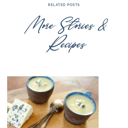
RELATED POSTS
More Stories &
Recipes