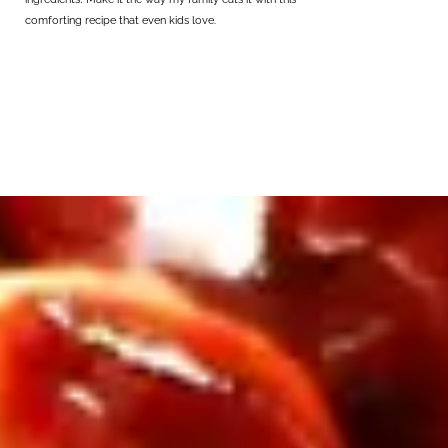
comforting recipe that even kids love.