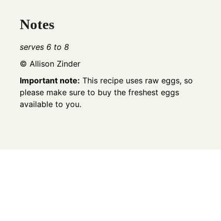
Notes
serves 6 to 8
© Allison Zinder
Important note:
This recipe uses raw eggs, so
please make sure to buy the freshest eggs
available to you.