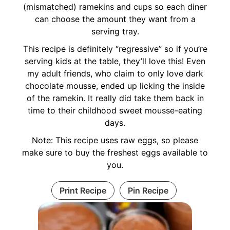
(mismatched) ramekins and cups so each diner
can choose the amount they want from a
serving tray.
This recipe is definitely “regressive” so if you’re
serving kids at the table, they’ll love this! Even
my adult friends, who claim to only love dark
chocolate mousse, ended up licking the inside
of the ramekin. It really did take them back in
time to their childhood sweet mousse-eating
days.
Note: This recipe uses raw eggs, so please
make sure to buy the freshest eggs available to
you.
Print Recipe
Pin Recipe