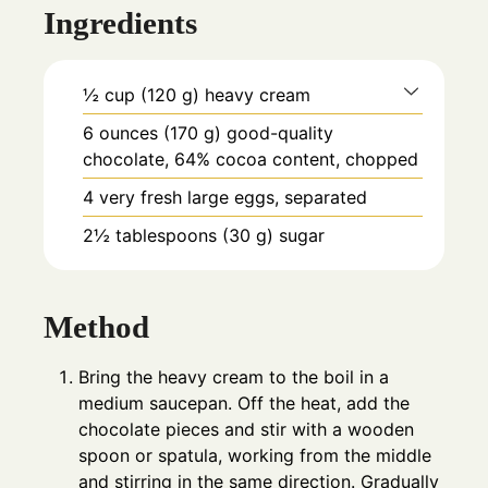
Ingredients
½
cup
(120 g) heavy cream
6
ounces
(170 g) good-quality
chocolate, 64% cocoa content, chopped
4
very fresh large eggs, separated
2½
tablespoons
(30 g) sugar
Method
Bring the heavy cream to the boil in a
medium saucepan. Off the heat, add the
chocolate pieces and stir with a wooden
spoon or spatula, working from the middle
and stirring in the same direction. Gradually