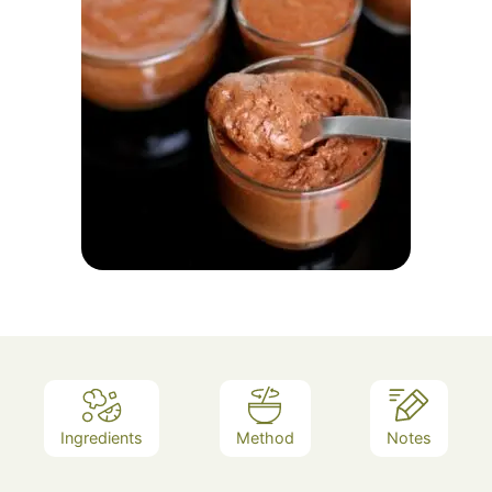
Ingredients
Method
Notes