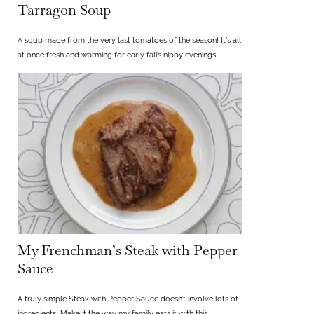
Tarragon Soup
A soup made from the very last tomatoes of the season! It's all
at once fresh and warming for early fall’s nippy evenings.
My Frenchman’s Steak with Pepper
Sauce
A truly simple Steak with Pepper Sauce doesn’t involve lots of
ingredients! Make it the way my family eats it with this