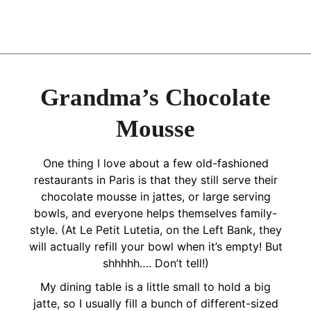
Grandma’s Chocolate
Mousse
One thing I love about a few old-fashioned
restaurants in Paris is that they still serve their
chocolate mousse in jattes, or large serving
bowls, and everyone helps themselves family-
style. (At Le Petit Lutetia, on the Left Bank, they
will actually refill your bowl when it’s empty! But
shhhhh…. Don’t tell!)
My dining table is a little small to hold a big
jatte, so I usually fill a bunch of different-sized