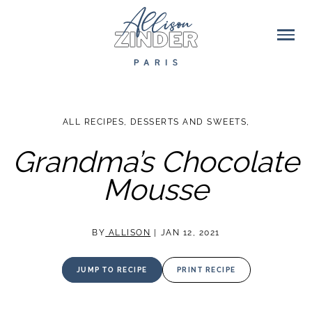
ALL RECIPES
,
DESSERTS AND SWEETS
,
Grandma’s Chocolate
Mousse
BY
ALLISON
|
JAN 12, 2021
JUMP TO RECIPE
PRINT RECIPE