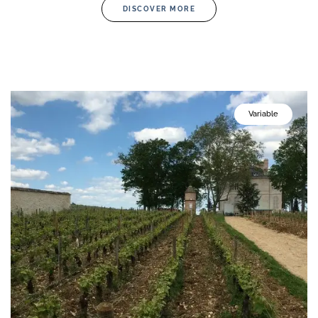
DISCOVER MORE
Variable