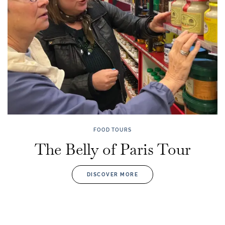
FOOD TOURS
The Belly of Paris Tour
DISCOVER MORE