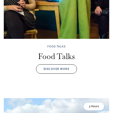
FOOD TALKS
Food Talks
DISCOVER MORE
3 Hours