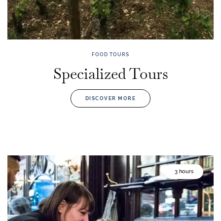
FOOD TOURS
Specialized Tours
DISCOVER MORE
3 hours