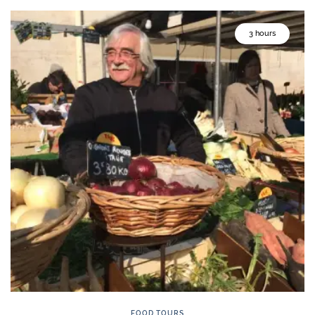
3 hours
FOOD TOURS