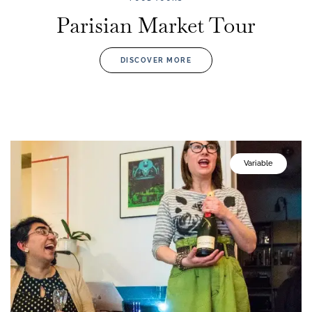
Parisian Market Tour
DISCOVER MORE
Variable