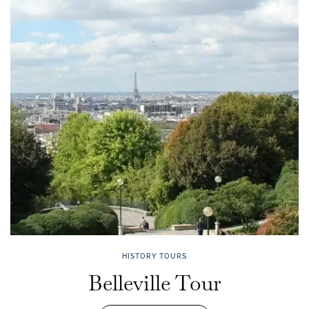
HISTORY TOURS
Belleville Tour