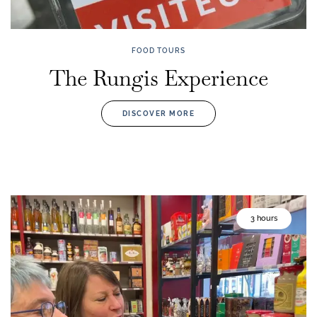
FOOD TOURS
The Rungis Experience
DISCOVER MORE
3 hours