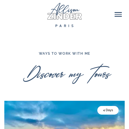
WAYS TO WORK WITH ME
Discover my Tours
4 Days