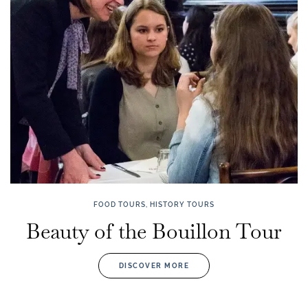
FOOD TOURS, HISTORY TOURS
Beauty of the Bouillon Tour
DISCOVER MORE