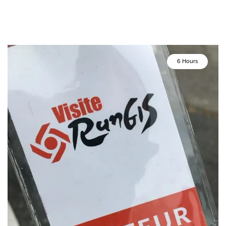
6 Hours