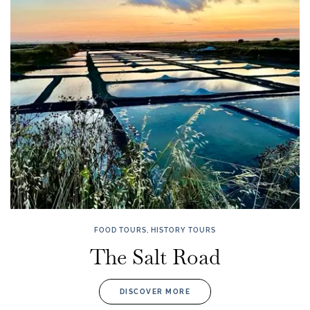
FOOD TOURS, HISTORY TOURS
The Salt Road
DISCOVER MORE