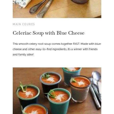
MAIN COURES
Celeriac Soup with Blue Cheese
This smooth celery root soup comes together FAST. Made with blue
cheese and other easy-to-find ingredients, it’s a winner with friends
and family alike!