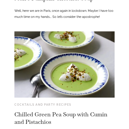
Well, here we are in Paris, once again in lockdown. Maybe I have too
much time on my hands…. So let’s consider the apostrophe!
COCKTAILS AND PARTY RECIPES
Chilled Green Pea Soup with Cumin
and Pistachios