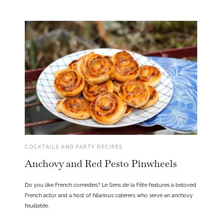
COCKTAILS AND PARTY RECIPES
Anchovy and Red Pesto Pinwheels
Do you like French comedies? Le Sens de la Fête features a beloved
French actor and a host of hilarious caterers who serve an anchovy
feuilletée.