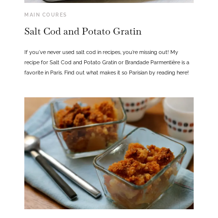
MAIN COURES
Salt Cod and Potato Gratin
If you’ve never used salt cod in recipes, you’re missing out! My
recipe for Salt Cod and Potato Gratin or Brandade Parmentière is a
favorite in Paris. Find out what makes it so Parisian by reading here!