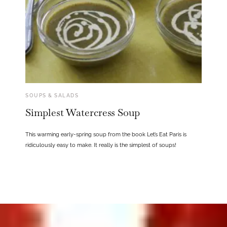
SOUPS & SALADS
Simplest Watercress Soup
This warming early-spring soup from the book Let’s Eat Paris is
ridiculously easy to make. It really is the simplest of soups!