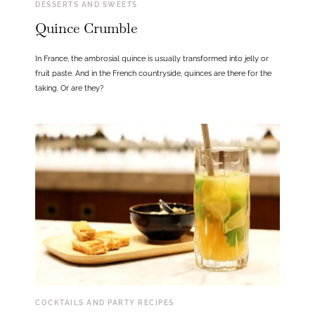
DESSERTS AND SWEETS
Quince Crumble
In France, the ambrosial quince is usually transformed into jelly or
fruit paste. And in the French countryside, quinces are there for the
taking. Or are they?
COCKTAILS AND PARTY RECIPES