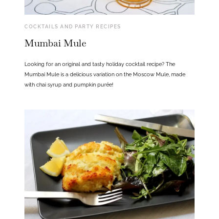
COCKTAILS AND PARTY RECIPES
Mumbai Mule
Looking for an original and tasty holiday cocktail recipe? The
Mumbai Mule is a delicious variation on the Moscow Mule, made
with chai syrup and pumpkin purée!