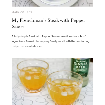
MAIN COURES
My Frenchman’s Steak with Pepper
Sauce
A truly simple Steak with Pepper Sauce doesn’t involve lots of
ingredients! Make it the way my family eats it with this comforting
recipe that even kids love.