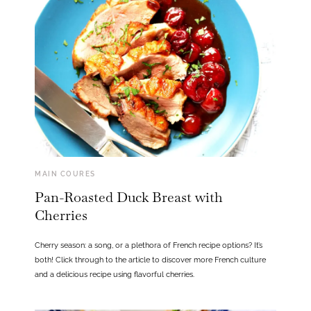
MAIN COURES
Pan-Roasted Duck Breast with
Cherries
Cherry season: a song, or a plethora of French recipe options? It’s
both! Click through to the article to discover more French culture
and a delicious recipe using flavorful cherries.