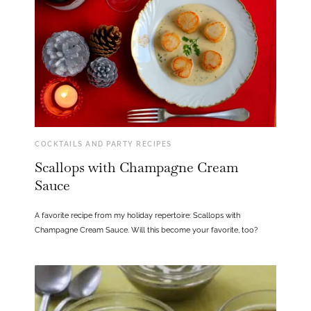
COCKTAILS AND PARTY RECIPES
Scallops with Champagne Cream
Sauce
A favorite recipe from my holiday repertoire: Scallops with
Champagne Cream Sauce. Will this become your favorite, too?