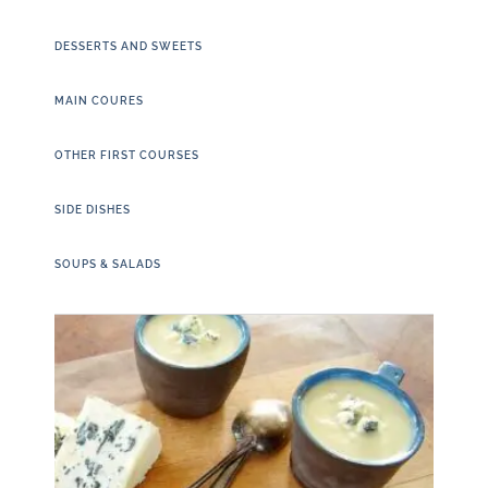
DESSERTS AND SWEETS
MAIN COURES
OTHER FIRST COURSES
SIDE DISHES
SOUPS & SALADS