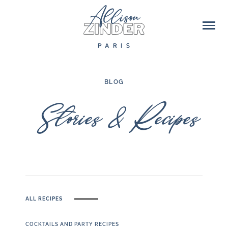
BLOG
Stories & Recipes
ALL RECIPES
COCKTAILS AND PARTY RECIPES