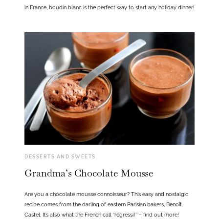
in France, boudin blanc is the perfect way to start any holiday dinner!
DESSERTS AND SWEETS
Grandma’s Chocolate Mousse
Are you a chocolate mousse connoisseur? This easy and nostalgic
recipe comes from the darling of eastern Parisian bakers, Benoît
Castel. It’s also what the French call “regressif” – find out more!