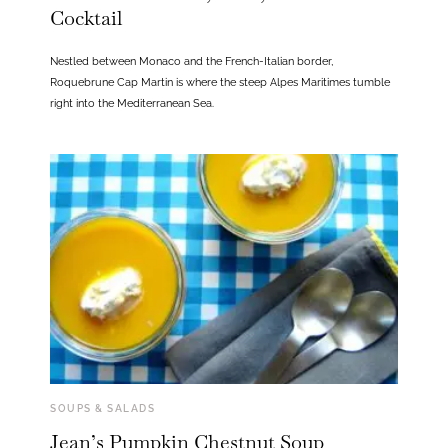
Cocktail
Nestled between Monaco and the French-Italian border,
Roquebrune Cap Martin is where the steep Alpes Maritimes tumble
right into the Mediterranean Sea.
SOUPS & SALADS
Jean’s Pumpkin Chestnut Soup