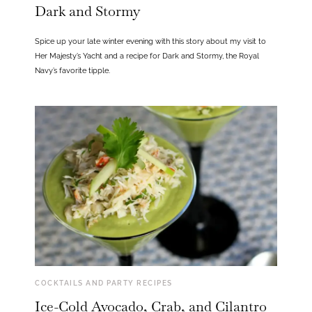
Dark and Stormy
Spice up your late winter evening with this story about my visit to
Her Majesty’s Yacht and a recipe for Dark and Stormy, the Royal
Navy’s favorite tipple.
COCKTAILS AND PARTY RECIPES
Ice-Cold Avocado, Crab, and Cilantro