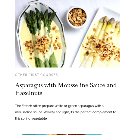
OTHER FIRST COURSES
Asparagus with Mousseline Sauce and
Hazelnuts
The French often prepare white or green asparagus with a
mousseline sauce. Velvety and light, it’s the perfect complement to
this spring vegetable.