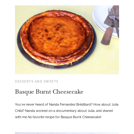
DESSERTS AND SWEETS
Basque Burnt Cheesecake
You’ve never heard of Nanda Fernandez Brédillard? How about Julia
Child? Nanda worked on a documentary about Julia, and shared
with me his favorite recipe for Basque Burnt Cheesecake!