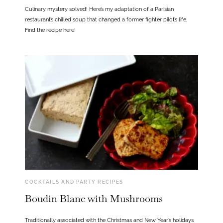
Culinary mystery solved! Here’s my adaptation of a Parisian
restaurant’s chilled soup that changed a former fighter pilot’s life.
Find the recipe here!
COCKTAILS AND PARTY RECIPES
Boudin Blanc with Mushrooms
Traditionally associated with the Christmas and New Year’s holidays