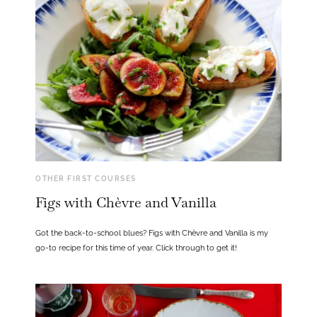
OTHER FIRST COURSES
Figs with Chèvre and Vanilla
Got the back-to-school blues? Figs with Chèvre and Vanilla is my
go-to recipe for this time of year. Click through to get it!