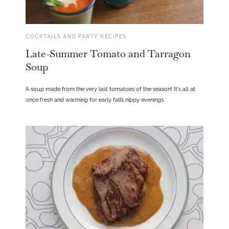
COCKTAILS AND PARTY RECIPES
Late-Summer Tomato and Tarragon
Soup
A soup made from the very last tomatoes of the season! It's all at
once fresh and warming for early fall’s nippy evenings.