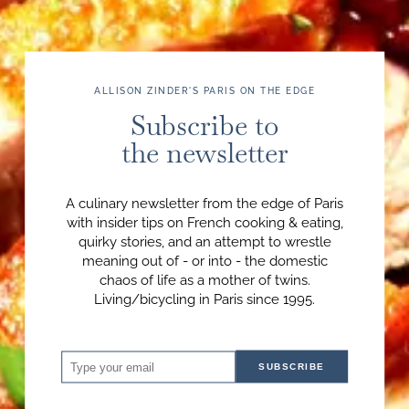
ALLISON ZINDER'S PARIS ON THE EDGE
Subscribe to
the newsletter
A culinary newsletter from the edge of Paris
with insider tips on French cooking & eating,
quirky stories, and an attempt to wrestle
meaning out of - or into - the domestic
chaos of life as a mother of twins.
Living/bicycling in Paris since 1995.
SUBSCRIBE