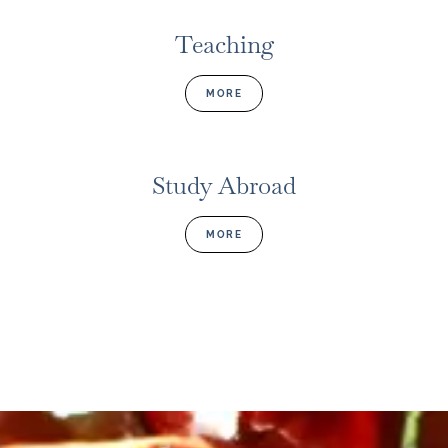
Teaching
MORE
Study Abroad
MORE