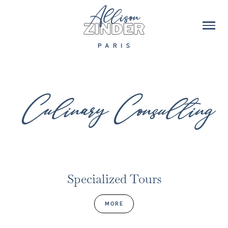
Culinary Consulting
Specialized Tours
MORE