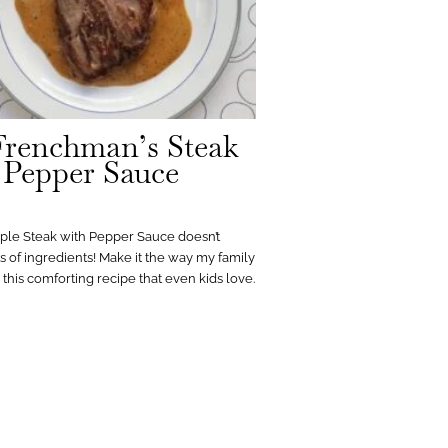
renchman’s Steak
 Pepper Sauce
mple Steak with Pepper Sauce doesn’t
ts of ingredients! Make it the way my family
h this comforting recipe that even kids love.