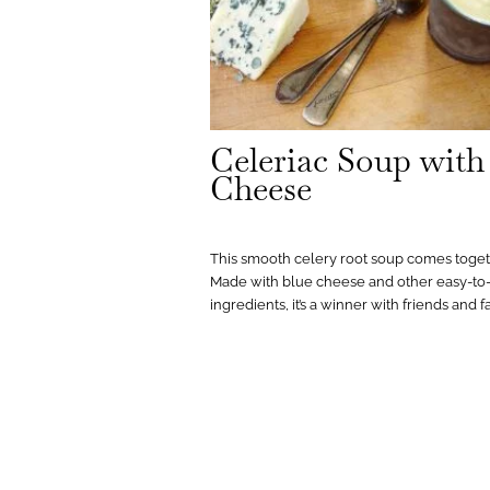
Celeriac Soup with
Cheese
This smooth celery root soup comes toget
Made with blue cheese and other easy-to-
ingredients, it’s a winner with friends and f