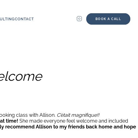
ULTING
CONTACT
BOOK A CALL
welcome
ooking class with Allison.
C’était magnifique!!
at time!
She made everyone feel welcome and included
itely recommend Allison to my friends back home and hope