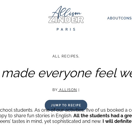
ABOUT
CONS
ALL RECIPES
,
n made everyone feel 
BY
ALLISON
|
JUMP TO RECIPE
chool students. As one of our activities, five of us booked a c
y to share fun stories in English.
All the students had a gre
ens’ tastes in mind, yet sophisticated and new.
I will defin