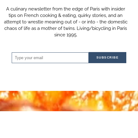
A culinary newsletter from the edge of Paris with insider
tips on French cooking & eating, quirky stories, and an
attempt to wrestle meaning out of - or into - the domestic
chaos of life as a mother of twins. Living/bicycling in Paris
since 1995.
SUBSCRIBE