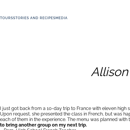
TOURS
STORIES AND RECIPES
MEDIA
Alliso
I just got back from a 10-day trip to France with eleven high s
Upon request, she presented the class in French, but was happ
each of them in the experience. The menu was planned with te
to bring another group on my next trip.