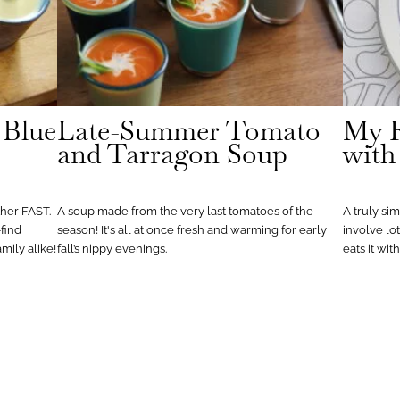
 Blue
Late-Summer Tomato
My F
and Tarragon Soup
with
her FAST.
A soup made from the very last tomatoes of the
A truly si
find
season! It's all at once fresh and warming for early
involve lo
amily alike!
fall’s nippy evenings.
eats it wit