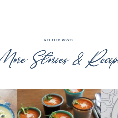
RELATED POSTS
More Stories & Recipe