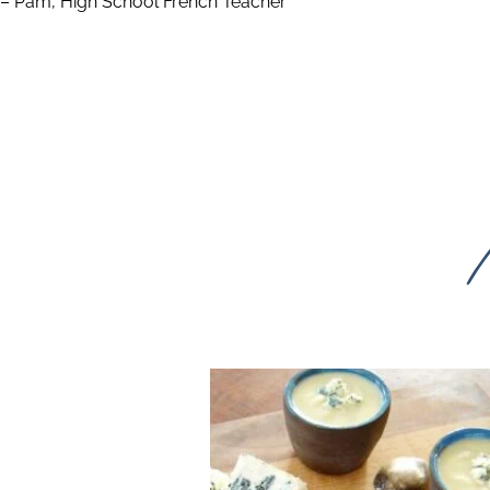
– Pam, High School French Teacher