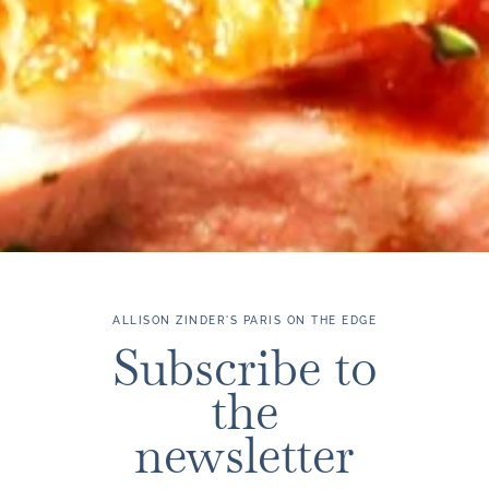
ALLISON ZINDER'S PARIS ON THE EDGE
Subscribe to
the
newsletter