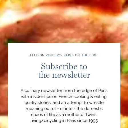
ALLISON ZINDER'S PARIS ON THE EDGE
Subscribe to
the newsletter
A culinary newsletter from the edge of Paris
with insider tips on French cooking & eating,
quirky stories, and an attempt to wrestle
meaning out of - or into - the domestic
chaos of life as a mother of twins.
Living/bicycling in Paris since 1995.