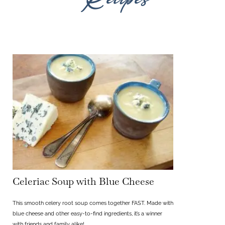
Celeriac Soup with Blue Cheese
This smooth celery root soup comes together FAST. Made with
blue cheese and other easy-to-find ingredients, it’s a winner
with friends and family alike!