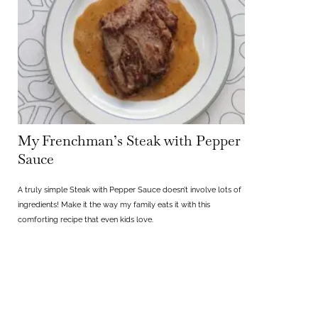
My Frenchman’s Steak with Pepper
Sauce
A truly simple Steak with Pepper Sauce doesn’t involve lots of
ingredients! Make it the way my family eats it with this
comforting recipe that even kids love.