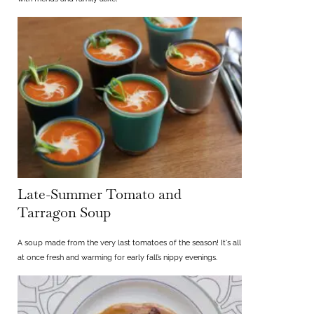
Late-Summer Tomato and
Tarragon Soup
A soup made from the very last tomatoes of the season! It's all
at once fresh and warming for early fall’s nippy evenings.