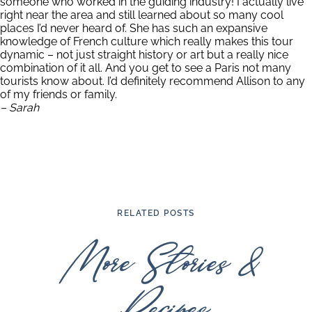
someone who worked in the guiding industry! I actually live
right near the area and still learned about so many cool
places I’d never heard of. She has such an expansive
knowledge of French culture which really makes this tour
dynamic – not just straight history or art but a really nice
combination of it all. And you get to see a Paris not many
tourists know about. I’d definitely recommend Allison to any
of my friends or family.
– Sarah
RELATED POSTS
More Stories &
Recipes