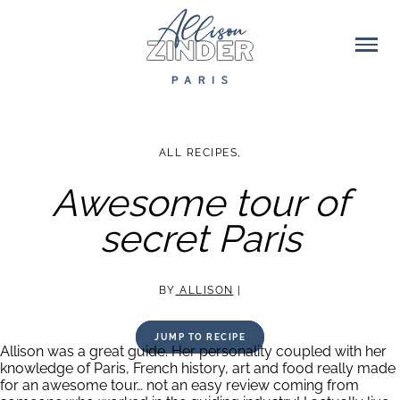
ALL RECIPES
,
Awesome tour of
secret Paris
BY
ALLISON
|
JUMP TO RECIPE
Allison was a great guide. Her personality coupled with her
knowledge of Paris, French history, art and food really made
for an awesome tour… not an easy review coming from