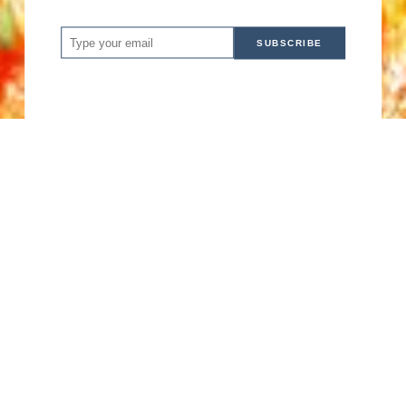
SUBSCRIBE