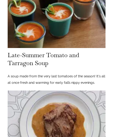
Late-Summer Tomato and
Tarragon Soup
A soup made from the very last tomatoes of the season! It's all
at once fresh and warming for early fall’s nippy evenings.