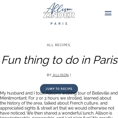
ALL RECIPES
,
Fun thing to do in Paris
BY
ALLISON
|
JUMP TO RECIPE
My husband and I took Allison’s walking tour of Belleville and
Ménilmontant. For 2 or 3 hours we strolled, learned about
the history of the area, talked about French culture, and
appreciated sights & street art that we would otherwise not
have noticed. We then shared a wonderful lunch. Allison is