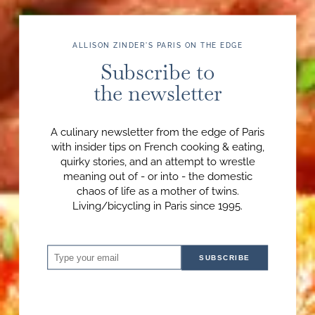
ALLISON ZINDER'S PARIS ON THE EDGE
Subscribe to
the newsletter
A culinary newsletter from the edge of Paris
with insider tips on French cooking & eating,
quirky stories, and an attempt to wrestle
meaning out of - or into - the domestic
chaos of life as a mother of twins.
Living/bicycling in Paris since 1995.
SUBSCRIBE