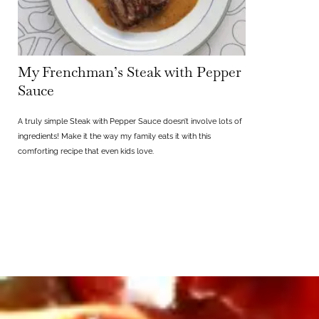
My Frenchman’s Steak with Pepper
Sauce
A truly simple Steak with Pepper Sauce doesn’t involve lots of
ingredients! Make it the way my family eats it with this
comforting recipe that even kids love.