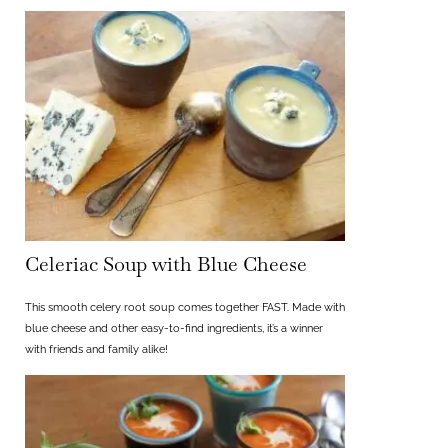
Celeriac Soup with Blue Cheese
This smooth celery root soup comes together FAST. Made with
blue cheese and other easy-to-find ingredients, it’s a winner
with friends and family alike!