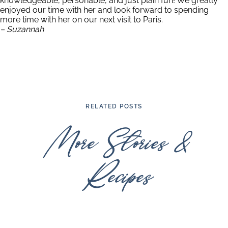
knowledgeable, personable, and just plain fun! We greatly
enjoyed our time with her and look forward to spending
more time with her on our next visit to Paris.
– Suzannah
RELATED POSTS
More Stories &
Recipes