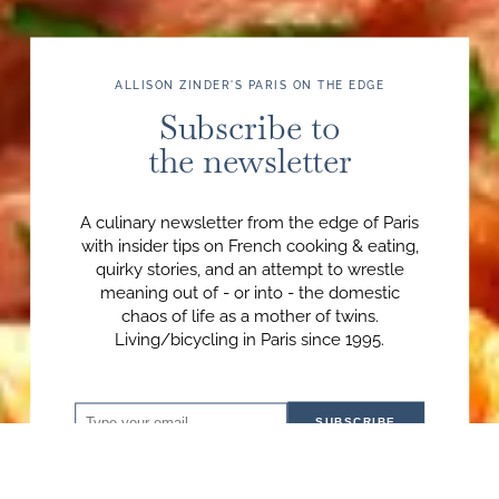
ALLISON ZINDER'S PARIS ON THE EDGE
Subscribe to
the newsletter
A culinary newsletter from the edge of Paris
with insider tips on French cooking & eating,
quirky stories, and an attempt to wrestle
meaning out of - or into - the domestic
chaos of life as a mother of twins.
Living/bicycling in Paris since 1995.
SUBSCRIBE