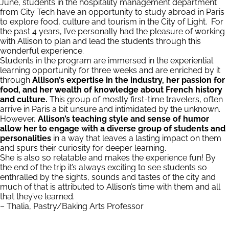
June, students in the hospitality management department
from City Tech have an opportunity to study abroad in Paris
to explore food, culture and tourism in the City of Light. For
the past 4 years, I’ve personally had the pleasure of working
with Allison to plan and lead the students through this
wonderful experience.
Students in the program are immersed in the experiential
learning opportunity for three weeks and are enriched by it
through
Allison’s expertise in the industry, her passion for
food, and her wealth of knowledge about French history
and culture.
This group of mostly first-time travelers, often
arrive in Paris a bit unsure and intimidated by the unknown.
However,
Allison’s teaching style and sense of humor
allow her to engage with a diverse group of students
and
personalities
in a way that leaves a lasting impact on them
and spurs their curiosity for deeper learning.
She is also so relatable and makes the experience fun! By
the end of the trip it’s always exciting to see students so
enthralled by the sights, sounds and tastes of the city and
much of that is attributed to Allison’s time with them and all
that they’ve learned.
– Thalia, Pastry/Baking Arts Professor