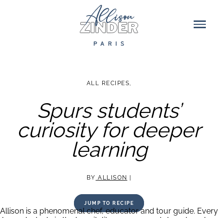
ALL RECIPES
,
Spurs students’
curiosity for deeper
learning
BY
ALLISON
|
JUMP TO RECIPE
Allison is a phenomenal chef, educator and tour guide. Every