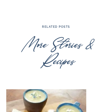
RELATED POSTS
More Stories &
Recipes