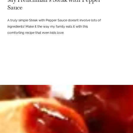
Sauce
A truly simple Steak with Pepper Sauce doesn’t involve lots of
ingredients! Make it the way my family eats it with this
comforting recipe that even kids love.