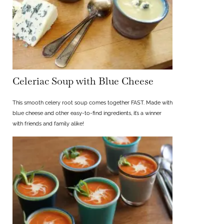
Celeriac Soup with Blue Cheese
This smooth celery root soup comes together FAST. Made with
blue cheese and other easy-to-find ingredients, it’s a winner
with friends and family alike!