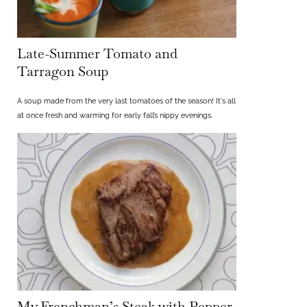
Late-Summer Tomato and
Tarragon Soup
A soup made from the very last tomatoes of the season! It's all
at once fresh and warming for early fall’s nippy evenings.
My Frenchman’s Steak with Pepper