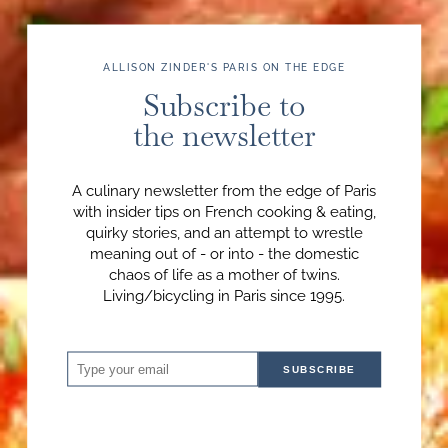
ALLISON ZINDER'S PARIS ON THE EDGE
Subscribe to
the newsletter
A culinary newsletter from the edge of Paris
with insider tips on French cooking & eating,
quirky stories, and an attempt to wrestle
meaning out of - or into - the domestic
chaos of life as a mother of twins.
Living/bicycling in Paris since 1995.
SUBSCRIBE