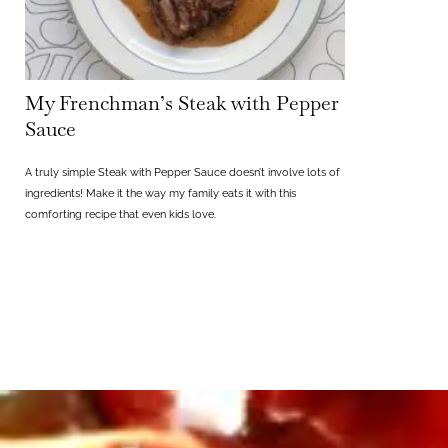
My Frenchman’s Steak with Pepper
Sauce
A truly simple Steak with Pepper Sauce doesn’t involve lots of
ingredients! Make it the way my family eats it with this
comforting recipe that even kids love.