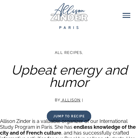
ALL RECIPES
,
Upbeat energy and
humor
BY
ALLISON
|
JUMP TO RECIPE
Allison Zinder is a valuable organizer of our International
Study Program in Paris. She has
endless knowledge of the
city and of French culture
, and has successfully crafted