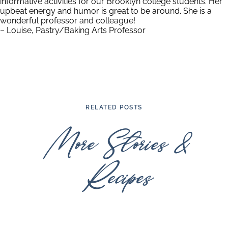
informative activities for our Brooklyn college students. Her
upbeat energy and humor is great to be around. She is a
wonderful professor and colleague!
– Louise, Pastry/Baking Arts Professor
RELATED POSTS
More Stories &
Recipes