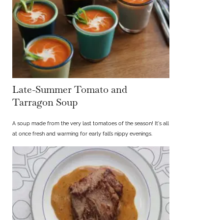
Late-Summer Tomato and
Tarragon Soup
A soup made from the very last tomatoes of the season! It's all
at once fresh and warming for early fall’s nippy evenings.