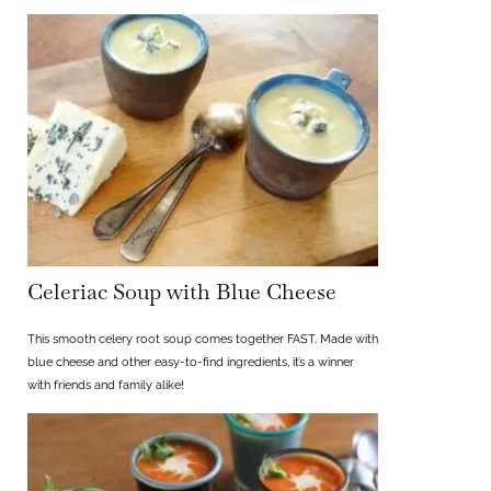
Celeriac Soup with Blue Cheese
This smooth celery root soup comes together FAST. Made with
blue cheese and other easy-to-find ingredients, it’s a winner
with friends and family alike!