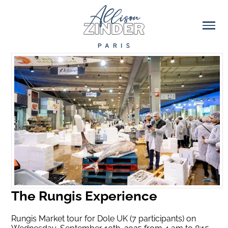
The Rungis Experience
Rungis Market tour for Dole UK (7 participants) on