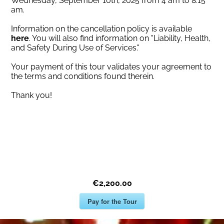
Wednesday, September 10th, 2025 from 4 am to 8:15
am.
Information on the cancellation policy is available
here
. You will also find information on "Liability, Health,
and Safety During Use of Services."
Your payment of this tour validates your agreement to
the terms and conditions found therein.
Thank you!
€2,200.00
Pay for the Tour