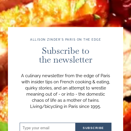
ALLISON ZINDER'S PARIS ON THE EDGE
Subscribe to
the newsletter
A culinary newsletter from the edge of Paris
with insider tips on French cooking & eating,
quirky stories, and an attempt to wrestle
meaning out of - or into - the domestic
chaos of life as a mother of twins.
Living/bicycling in Paris since 1995.
SUBSCRIBE