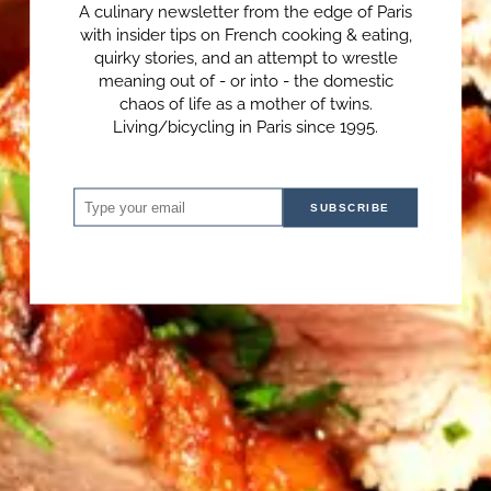
A culinary newsletter from the edge of Paris
with insider tips on French cooking & eating,
quirky stories, and an attempt to wrestle
meaning out of - or into - the domestic
chaos of life as a mother of twins.
Living/bicycling in Paris since 1995.
SUBSCRIBE