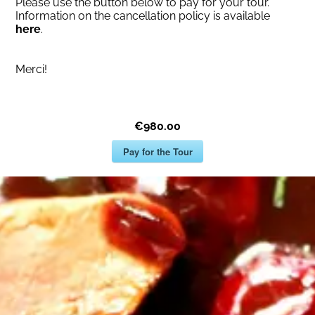
Please use the button below to pay for your tour.
Information on the cancellation policy is available
here
.
Merci!
€980.00
Pay for the Tour