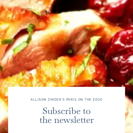
ALLISON ZINDER'S PARIS ON THE EDGE
Subscribe to
the newsletter