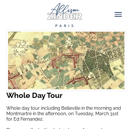
Whole Day Tour
Whole day tour including Belleville in the morning and
Montmartre in the afternoon, on Tuesday, March 31st
for Ed Fernandez.