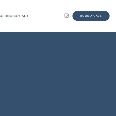
ULTING
CONTACT
BOOK A CALL