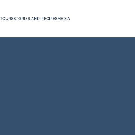
TOURS
STORIES AND RECIPES
MEDIA