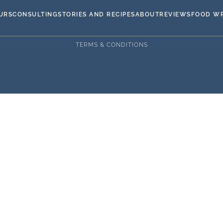
URS
CONSULTING
STORIES AND RECIPES
ABOUT
REVIEWS
FOOD WR
TERMS & CONDITIONS