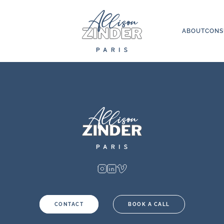
ABOUT
CONS
CONTACT
BOOK A CALL