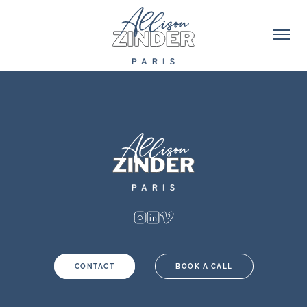
CONTACT
BOOK A CALL