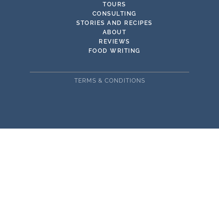
TOURS
CONSULTING
STORIES AND RECIPES
ABOUT
REVIEWS
FOOD WRITING
TERMS & CONDITIONS