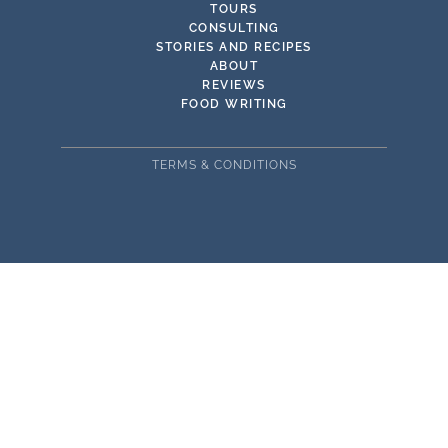
TOURS
CONSULTING
STORIES AND RECIPES
ABOUT
REVIEWS
FOOD WRITING
TERMS & CONDITIONS