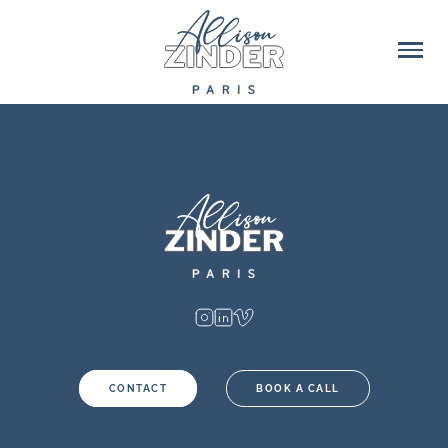
CONTACT
BOOK A CALL